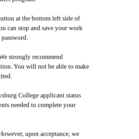
ton at the bottom left side of
You can stop and save your work
d password.
. We strongly recommend
ion. You will not be able to make
tted.
ysburg College applicant status
ments needed to complete your
. However, upon acceptance, we