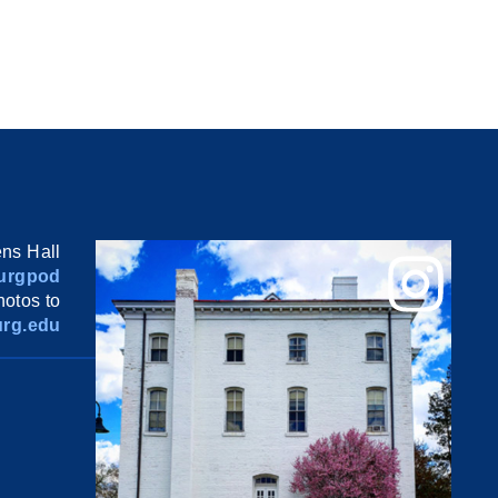
ns Hall
urgpod
otos to
rg.edu