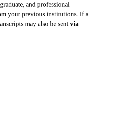
, graduate, and professional
om your previous institutions. If a
anscripts may also be sent
via