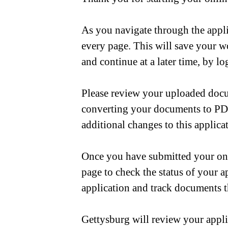
As you navigate through the appli
every page. This will save your w
and continue at a later time, by 
Please review your uploaded docu
converting your documents to PDF
additional changes to this applica
Once you have submitted your onli
page to check the status of your 
application and track documents t
Gettysburg will review your appli