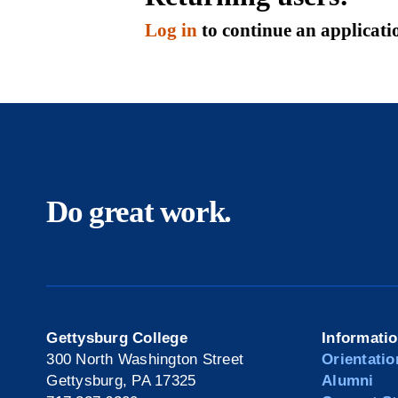
Log in
to continue an applicati
Do great work.
Gettysburg College
Informati
300 North Washington Street
Orientatio
Gettysburg, PA 17325
Alumni