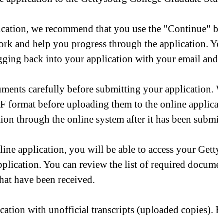
cation, we recommend that you use the "Continue" but
ork and help you progress through the application. 
logging back into your application with your email an
ments carefully before submitting your application
 format before uploading them to the online applicat
tion through the online system after it has been submi
ne application, you will be able to access your Gett
application. You can review the list of required docu
hat have been received.
cation with unofficial transcripts (uploaded copies)