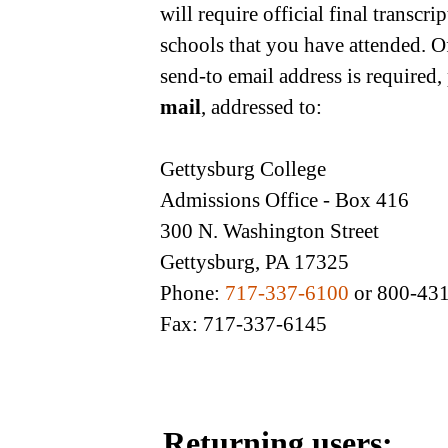
will require official final transcr
schools that you have attended. O
send-to email address is required,
mail
, addressed to:
Gettysburg College
Admissions Office - Box 416
300 N. Washington Street
Gettysburg, PA 17325
Phone:
717-337-6100
or 800-43
Fax: 717-337-6145
Returning users: