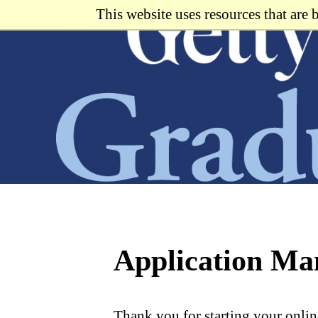
Skip
This website uses resources that are
to
main
content
Application M
Thank you for starting your onlin