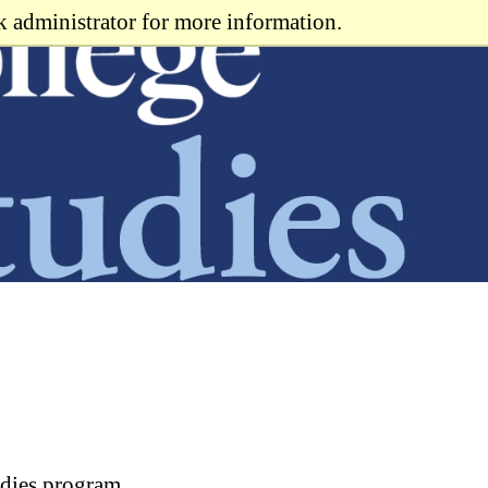
k administrator for more information.
udies program.