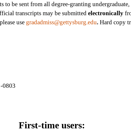
ipts to be sent from all degree-granting undergraduate
fficial transcripts may be submitted
electronically
fr
 please use
gradadmiss@gettysburg.edu
.
Hard copy tr
1-0803
First-time users: