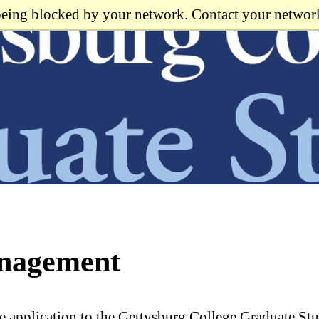
 being blocked by your network. Contact your networ
anagement
e application to the Gettysburg College Graduate St