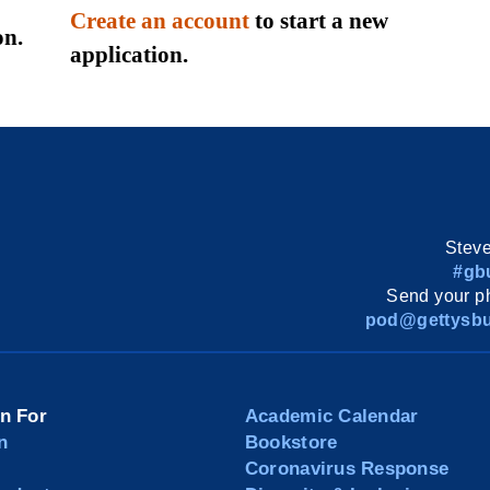
Create an account
to start a new
on.
application.
Steve
#gb
Send your ph
pod@gettysbu
on For
Academic Calendar
n
Bookstore
Coronavirus Response